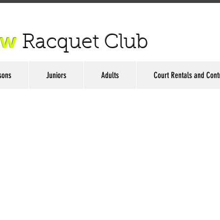
ow
Racquet Club
sons
Juniors
Adults
Court Rentals and Cont