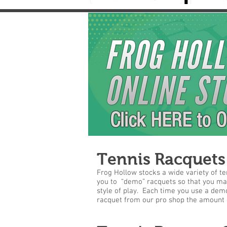
Click HERE to O
Tennis Racquets
Frog Hollow stocks a wide variety of te
you to “demo” racquets so that you make
style of play. Each time you use a demo
racquet from our pro shop the amount o