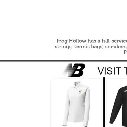
Frog Hollow has a full-servic
strings, tennis bags, sneaker
P