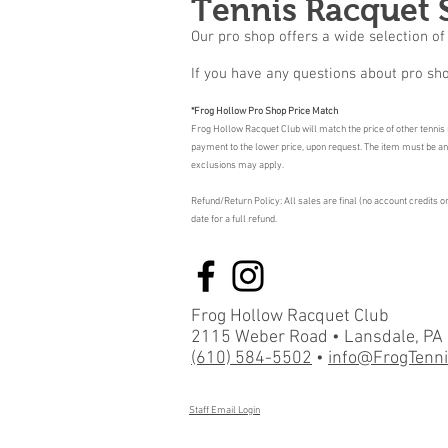
Tennis Racquet 
Our pro shop offers a wide selection of 
If you have any questions about pro sho
*Frog Hollow Pro Shop Price Match
Frog Hollow Racquet Club will match the price of other tennis r
payment to the lower price, upon request. The item must be an id
exclusions may apply.
Refund/Return Policy: All sales are final (no account credits 
date for a full refund.
Frog Hollow Racquet Club
2115 Weber Road • Lansdale, PA
(610) 584-5502
•
info@FrogTenn
Staff Email Login