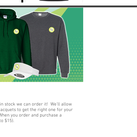
n stock we can order it! We'll allow
acquets to get the right one for your
). When you order and purchase a
 to $15).