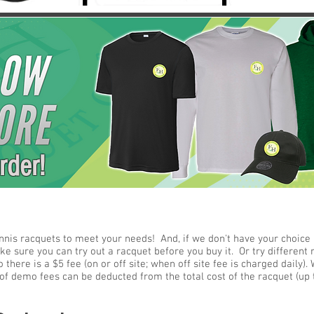
rder!
nnis racquets to meet your needs! And, if we don't have your choice i
 sure you can try out a racquet before you buy it. Or try different r
 there is a $5 fee (on or off site; when off site fee is charged daily
f demo fees can be deducted from the total cost of the racquet (up