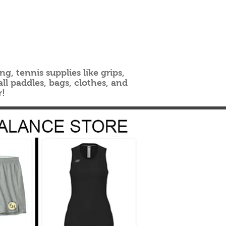
g, tennis supplies like grips,
ll paddles, bags, clothes, and
r!