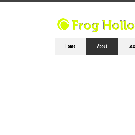
Frog Holl
Home
About
Les