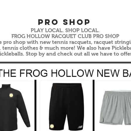
Pro ShoP
PLAY LOCAL. SHOP LOCAL.
FROG HOLLOW RACQUET CLUB PRO SHOP
e pro shop with new tennis racquets, racquet stringin
s, tennis clothes & much more! We also have Pickleba
ickleballs. Stop by and check out all we have to offe