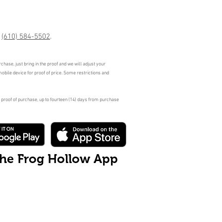
r
(610) 584-5502
.
hase, just bring in the proof and we will adjust your
mobile device for proof of price. Some restrictions and
 proof of purchase, up to fourteen (14) days from purchase
the Frog Hollow App