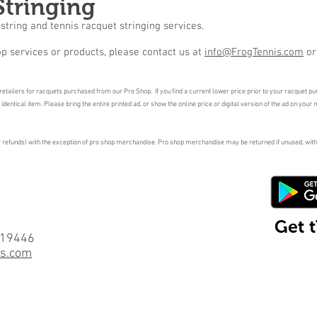
Stringing
string and tennis racquet stringing services.
p services or products, please contact us at
info@FrogTennis.com
o
etailers for racquets purchased from our Pro Shop. If you find a current lower price prior to your racquet purc
entical item. Please bring the entire printed ad, or show the online price or digital version of the ad on your 
or refunds) with the exception of pro shop merchandise. Pro shop merchandise may be returned if unused, with
Get 
 19446
is.com