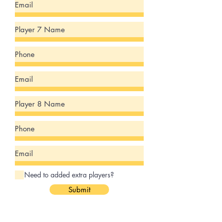
Need to added extra players?
Submit