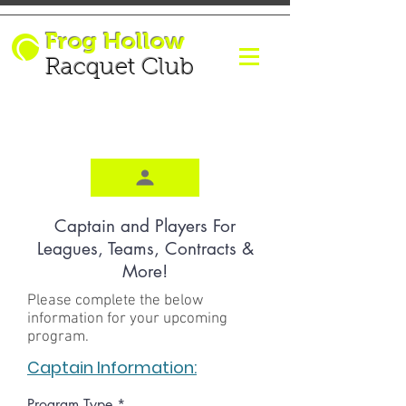
Frog Hollow
Racquet Club
Captain and Players For
Leagues, Teams, Contracts &
More!
Please complete the below
information for your upcoming
program.
Captain Information:
Program Type