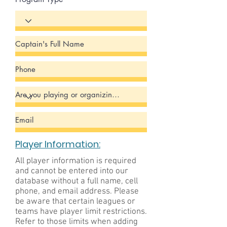
Player Information:
All player information is required
and cannot be entered into our
database without a full name, cell
phone, and email address. Please
be aware that certain leagues or
teams have player limit restrictions.
Refer to those limits when adding