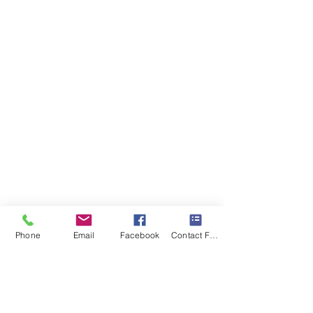
Phone
Email
Facebook
Contact Form