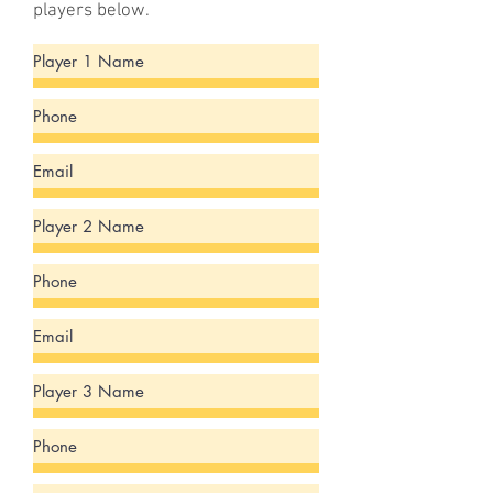
players below.